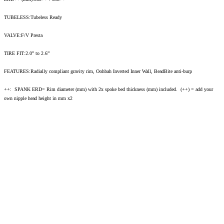
TUBELESS:Tubeless Ready
VALVE:F/V Presta
TIRE FIT:2.0” to 2.6”
FEATURES:Radially compliant gravity rim, Oohbah Inverted Inner Wall, BeadBite anti-burp
++: SPANK ERD= Rim diameter (mm) with 2x spoke bed thickness (mm) included. (++) = add your
own nipple head height in mm x2