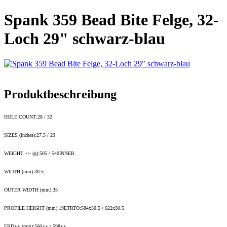
Spank 359 Bead Bite Felge, 32-
Loch 29" schwarz-blau
Produktbeschreibung
HOLE COUNT:28 / 32
SIZES (inches):27.5 / 29
WEIGHT +/- (g):505 / 540INNER
WIDTH (mm):30.5
OUTER WIDTH (mm):35
PROFILE HEIGHT (mm):19ETRTO:584x30.5 / 622x30.5
ERD++ (mm):560++ / 598++